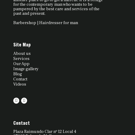
another place to go to get a haircut. It is a refuge
for the contemporary man who wants to be
pampered by the best care and services of the
past and present.
Barbershop | Hairdresser for man
Site Map
About us
Services
Our App
Image gallery
Blog
Contact
Videos
Contact
Plaza Raimundo Clar nº 12 Local 4