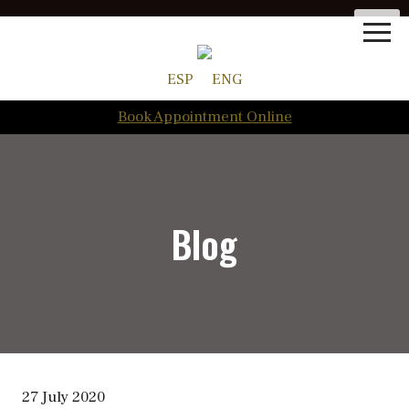
ESP
ENG
Book Appointment Online
Blog
27 July 2020