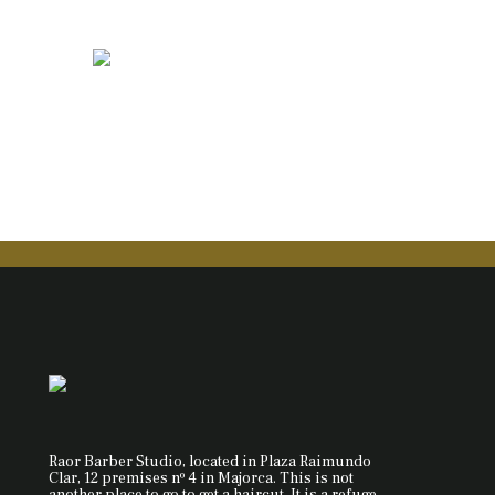
Raor Barber Studio, located in Plaza Raimundo
Clar, 12 premises nº 4 in Majorca. This is not