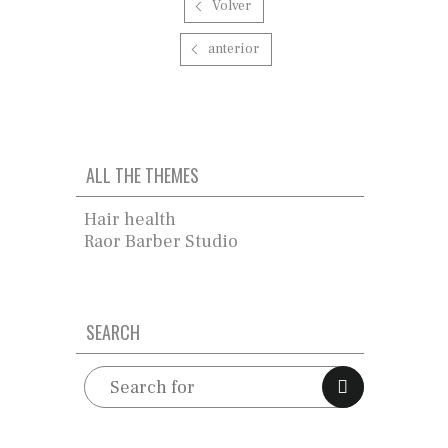
Volver
anterior
ALL THE THEMES
Hair health
Raor Barber Studio
SEARCH