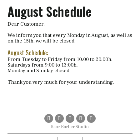
August Schedule
Dear Customer,
We inform you that every Monday in August, as well as
on the 15th, we will be closed.
August Schedule:
From Tuesday to Friday from 10:00 to 20:00h.
Saturdays from 9:00 to 13:00h.
Monday and Sunday closed
Thank you very much for your understanding.
Raor Barber Studio