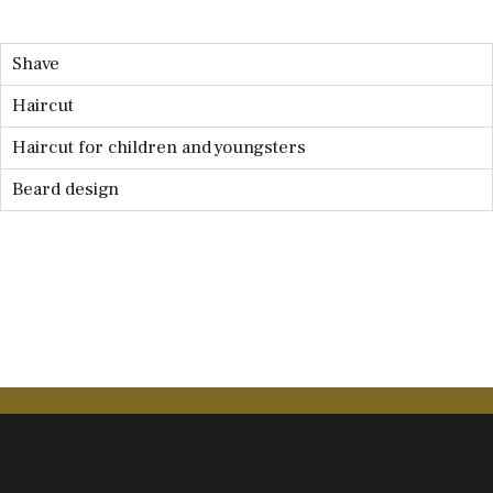
Shave
Haircut
Haircut for children and youngsters
Beard design