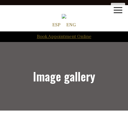
ESP
ENG
Book Appointment Online
Image gallery