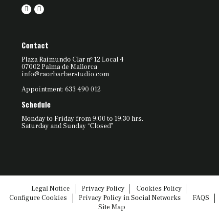
Contact
Plaza Raimundo Clar nº 12 Local 4
07002 Palma de Mallorca
info@raorbarberstudio.com
Appointment: 633 490 012
Schedule
Monday to Friday from 9:00 to 19:30 hrs.
Saturday and Sunday “Closed”
Legal Notice
Privacy Policy
Cookies Policy
Configure Cookies
Privacy Policy in Social Networks
FAQS
Site Map