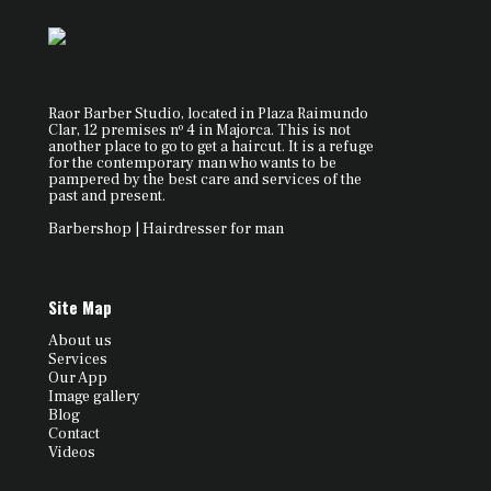
Raor Barber Studio, located in Plaza Raimundo
Clar, 12 premises nº 4 in Majorca. This is not
another place to go to get a haircut. It is a refuge
for the contemporary man who wants to be
pampered by the best care and services of the
past and present.
Barbershop | Hairdresser for man
Site Map
About us
Services
Our App
Image gallery
Blog
Contact
Videos