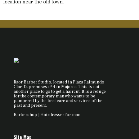
location near the old town.
Raor Barber Studio, located in Plaza Raimundo
Clar, 12 premises nº 4 in Majorca. This is not
another place to go to get a haircut. It is a refuge
for the contemporary man who wants to be
pampered by the best care and services of the
past and present.
Barbershop | Hairdresser for man
Site Map