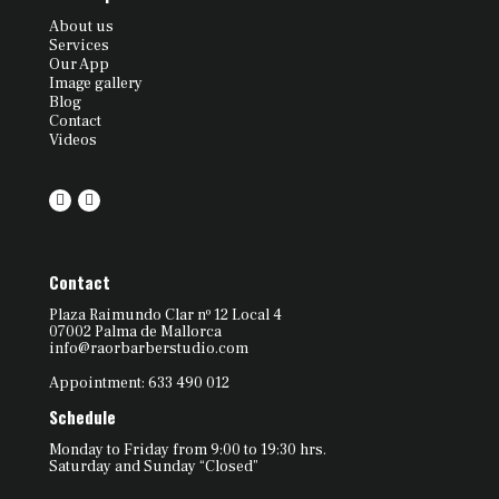
About us
Services
Our App
Image gallery
Blog
Contact
Videos
Contact
Plaza Raimundo Clar nº 12 Local 4
07002 Palma de Mallorca
info@raorbarberstudio.com
Appointment: 633 490 012
Schedule
Monday to Friday from 9:00 to 19:30 hrs.
Saturday and Sunday “Closed”