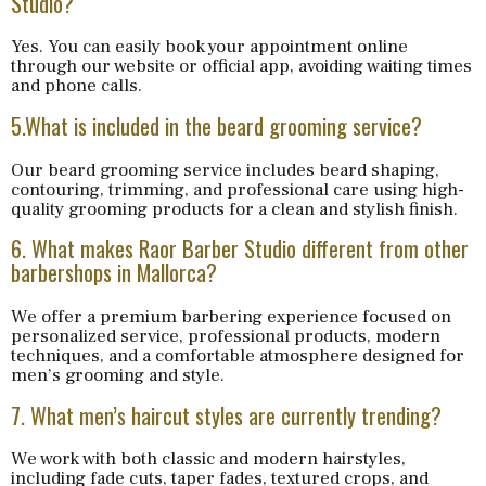
Studio?
Yes. You can easily book your appointment online
through our website or official app, avoiding waiting times
and phone calls.
5.What is included in the beard grooming service?
Our beard grooming service includes beard shaping,
contouring, trimming, and professional care using high-
quality grooming products for a clean and stylish finish.
6. What makes Raor Barber Studio different from other
barbershops in Mallorca?
We offer a premium barbering experience focused on
personalized service, professional products, modern
techniques, and a comfortable atmosphere designed for
men’s grooming and style.
7. What men’s haircut styles are currently trending?
We work with both classic and modern hairstyles,
including fade cuts, taper fades, textured crops, and