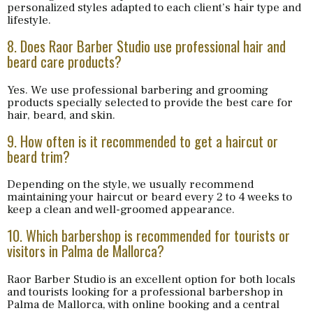
personalized styles adapted to each client’s hair type and
lifestyle.
8. Does Raor Barber Studio use professional hair and
beard care products?
Yes. We use professional barbering and grooming
products specially selected to provide the best care for
hair, beard, and skin.
9. How often is it recommended to get a haircut or
beard trim?
Depending on the style, we usually recommend
maintaining your haircut or beard every 2 to 4 weeks to
keep a clean and well-groomed appearance.
10. Which barbershop is recommended for tourists or
visitors in Palma de Mallorca?
Raor Barber Studio is an excellent option for both locals
and tourists looking for a professional barbershop in
Palma de Mallorca, with online booking and a central