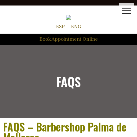
ESP
ENG
Book Appointment Online
FAQS
FAQS – Barbershop Palma de