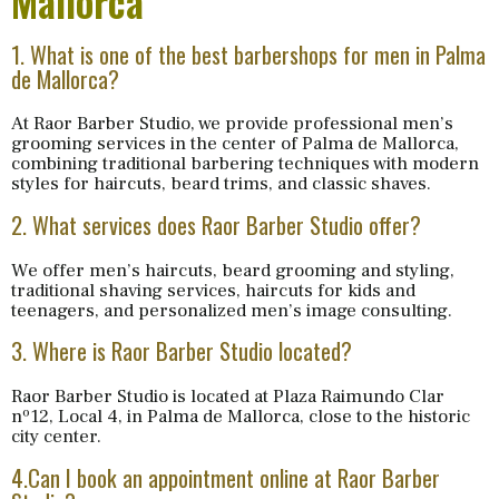
Mallorca
1. What is one of the best barbershops for men in Palma
de Mallorca?
At Raor Barber Studio, we provide professional men’s
grooming services in the center of Palma de Mallorca,
combining traditional barbering techniques with modern
styles for haircuts, beard trims, and classic shaves.
2. What services does Raor Barber Studio offer?
We offer men’s haircuts, beard grooming and styling,
traditional shaving services, haircuts for kids and
teenagers, and personalized men’s image consulting.
3. Where is Raor Barber Studio located?
Raor Barber Studio is located at Plaza Raimundo Clar
nº12, Local 4, in Palma de Mallorca, close to the historic
city center.
4.Can I book an appointment online at Raor Barber