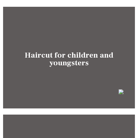
Haircut for children and
youngsters