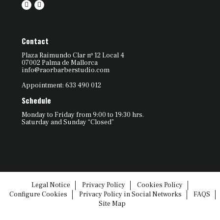
Contact
Plaza Raimundo Clar nº 12 Local 4
07002 Palma de Mallorca
info@raorbarberstudio.com
Appointment: 633 490 012
Schedule
Monday to Friday from 9:00 to 19:30 hrs.
Saturday and Sunday “Closed”
Legal Notice
Privacy Policy
Cookies Policy
Configure Cookies
Privacy Policy in Social Networks
FAQS
Site Map