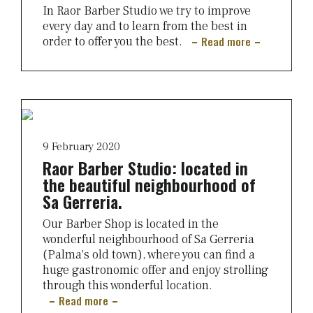
In Raor Barber Studio we try to improve
every day and to learn from the best in
Read more
order to offer you the best.
9 February 2020
Raor Barber Studio: located in
the beautiful neighbourhood of
Sa Gerreria.
Our Barber Shop is located in the
wonderful neighbourhood of Sa Gerreria
(Palma's old town), where you can find a
huge gastronomic offer and enjoy strolling
through this wonderful location.
Read more