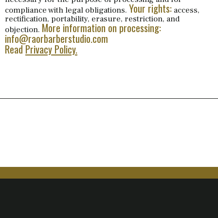
Your rights:
compliance with legal obligations.
access,
rectification, portability, erasure, restriction, and
More information on processing:
objection.
info@raorbarberstudio.com
Read
Privacy Policy.