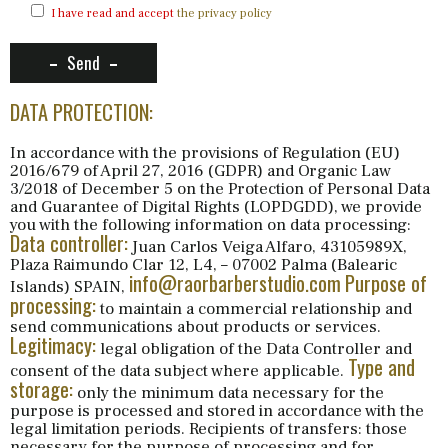
I have read and accept
the privacy policy
Send
DATA PROTECTION:
In accordance with the provisions of Regulation (EU)
2016/679 of April 27, 2016 (GDPR) and Organic Law
3/2018 of December 5 on the Protection of Personal Data
and Guarantee of Digital Rights (LOPDGDD), we provide
you with the following information on data processing:
Data controller:
Juan Carlos Veiga Alfaro, 43105989X,
Plaza Raimundo Clar 12, L4, – 07002 Palma (Balearic
info@raorbarberstudio.com
Purpose of
Islands) SPAIN,
processing:
to maintain a commercial relationship and
send communications about products or services.
Legitimacy:
legal obligation of the Data Controller and
Type and
consent of the data subject where applicable.
storage:
only the minimum data necessary for the
purpose is processed and stored in accordance with the
legal limitation periods. Recipients of transfers: those
necessary for the purpose of processing and for