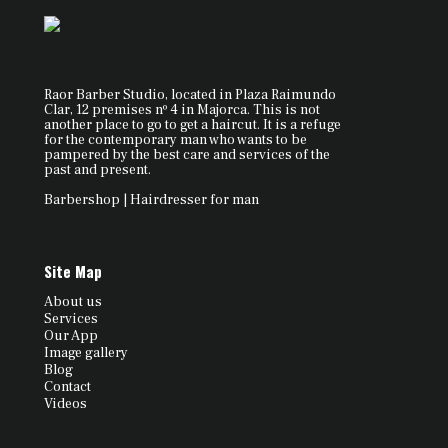
Raor Barber Studio, located in Plaza Raimundo
Clar, 12 premises nº 4 in Majorca. This is not
another place to go to get a haircut. It is a refuge
for the contemporary man who wants to be
pampered by the best care and services of the
past and present.
Barbershop | Hairdresser for man
Site Map
About us
Services
Our App
Image gallery
Blog
Contact
Videos