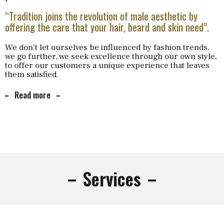
“Tradition joins the revolution of male aesthetic by
offering the care that your hair, beard and skin need”.
We don’t let ourselves be influenced by fashion trends,
we go further, we seek excellence through our own style,
to offer our customers a unique experience that leaves
them satisfied.
Read more
Services