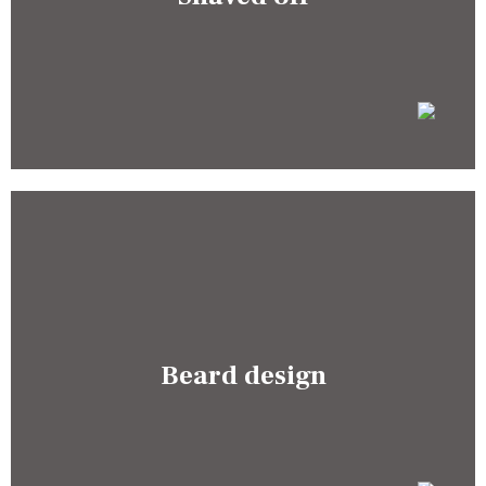
Beard design