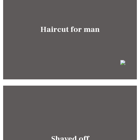
Haircut for man
Shaved off