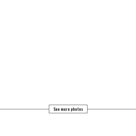
See more photos