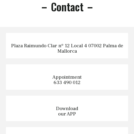
Contact
Plaza Raimundo Clar nº 12 Local 4 07002 Palma de
Mallorca
Appointment
633 490 012
Download
our APP