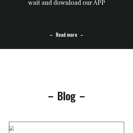
wait and download our APP
Read more
Blog