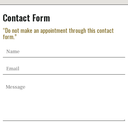
Contact Form
“Do not make an appointment through this contact
form.”
Please
leave
this
field
empty.