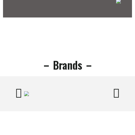
Brands