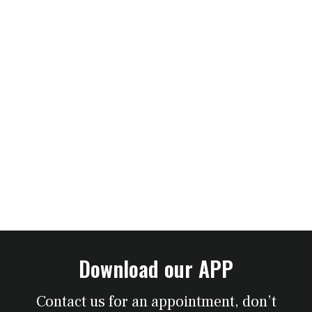
Download our APP
Contact us for an appointment, don’t