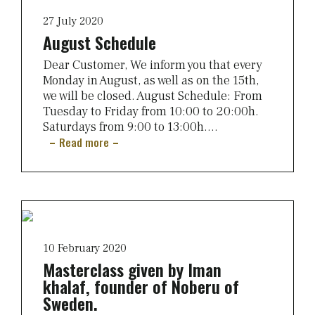
27 July 2020
August Schedule
Dear Customer, We inform you that every
Monday in August, as well as on the 15th,
we will be closed. August Schedule: From
Tuesday to Friday from 10:00 to 20:00h.
Saturdays from 9:00 to 13:00h....
Read more
10 February 2020
Masterclass given by Iman
khalaf, founder of Noberu of
Sweden.