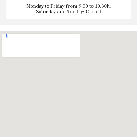
Monday to Friday from 9:00 to 19:30h.
Saturday and Sunday: Closed