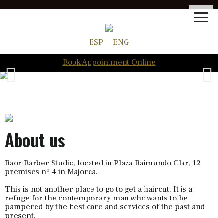
ESP
ENG
Book Appointment Online
About us
Raor Barber Studio, located in Plaza Raimundo Clar, 12
premises nº 4 in Majorca.
This is not another place to go to get a haircut. It is a
refuge for the contemporary man who wants to be
pampered by the best care and services of the past and
present.