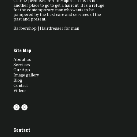
Clar, 12 premises nº 4 in Majorca. This is not
another place to go to get a haircut. It is a refuge
for the contemporary man who wants to be
pampered by the best care and services of the
past and present.
Barbershop | Hairdresser for man
Site Map
About us
Services
Our App
Image gallery
Blog
Contact
Videos
Contact