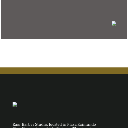
Raor Barber Studio, located in Plaza Raimundo