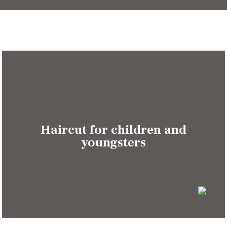
Haircut for children and
youngsters