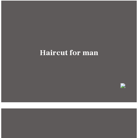
Haircut for man