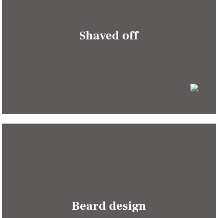
Shaved off
Beard design