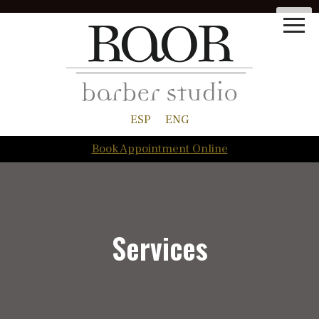
ESP
ENG
Book Appointment Online
Services