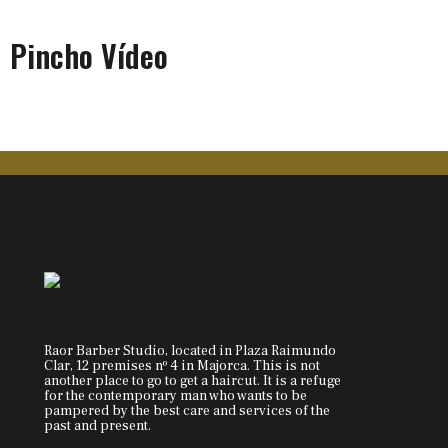
Pincho Vídeo
Raor Barber Studio, located in Plaza Raimundo
Clar, 12 premises nº 4 in Majorca. This is not
another place to go to get a haircut. It is a refuge
for the contemporary man who wants to be
pampered by the best care and services of the
past and present.