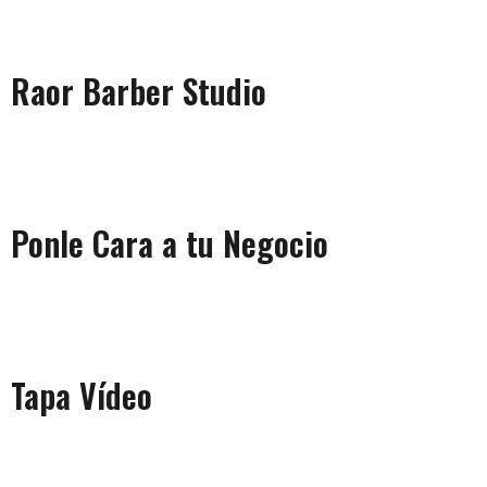
Raor Barber Studio
Ponle Cara a tu Negocio
Tapa Vídeo