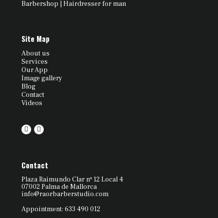
Barbershop | Hairdresser for man
Site Map
About us
Services
Our App
Image gallery
Blog
Contact
Videos
Contact
Plaza Raimundo Clar nº 12 Local 4
07002 Palma de Mallorca
info@raorbarberstudio.com
Appointment: 633 490 012