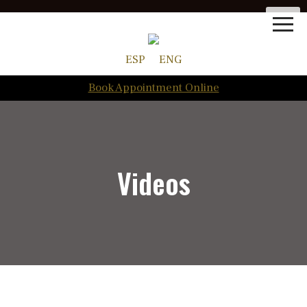
ESP
ENG
Book Appointment Online
Videos