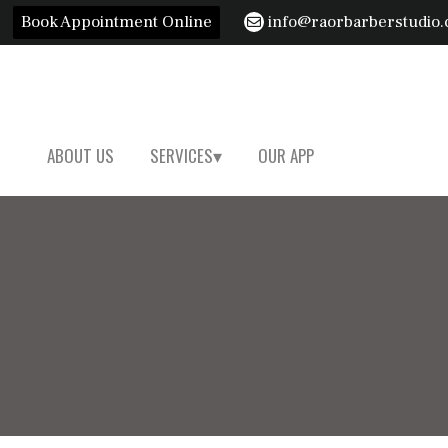
Book Appointment Online
info@raorbarberstudio
ABOUT US
SERVICES
OUR APP