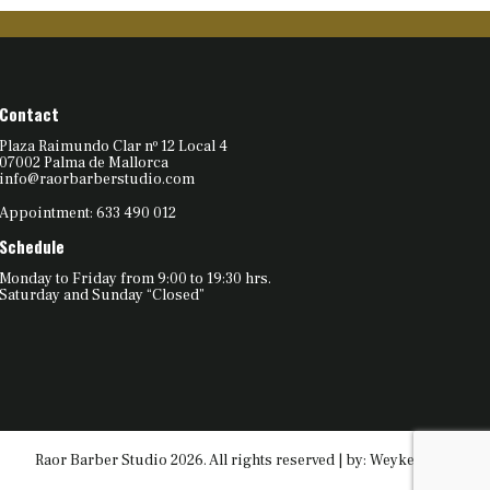
Contact
Plaza Raimundo Clar nº 12 Local 4
07002 Palma de Mallorca
info@raorbarberstudio.com
Appointment: 633 490 012
Schedule
Monday to Friday from 9:00 to 19:30 hrs.
Saturday and Sunday “Closed”
Raor Barber Studio 2026. All rights reserved | by:
Weyketing.com