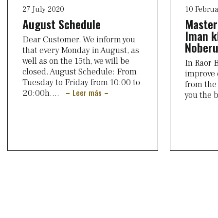
27 July 2020
10 Februa
August Schedule
Master
Iman k
Dear Customer, We inform you
Noberu
that every Monday in August, as
well as on the 15th, we will be
In Raor B
closed. August Schedule: From
improve 
Tuesday to Friday from 10:00 to
from the 
Leer más
20:00h....
you the 