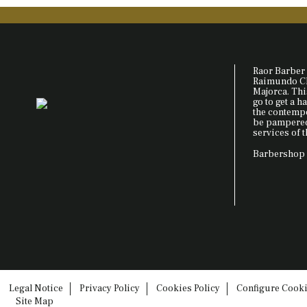
Raor Barber 
Raimundo Cla
Majorca. This
go to get a ha
the contemp
be pampered 
services of t
Barbershop 
Legal Notice
Privacy Policy
Cookies Policy
Configure Cook
Site Map