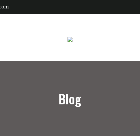
.com
Blog