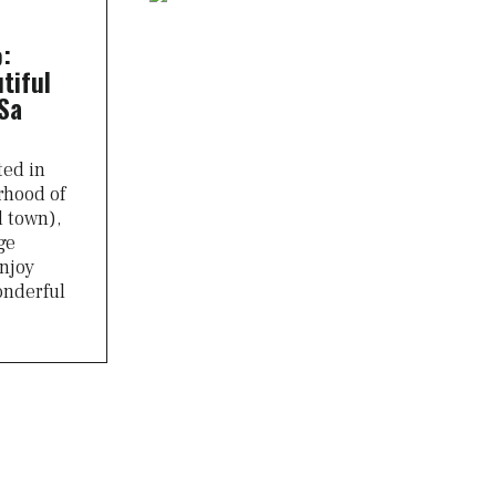
:
tiful
Sa
ted in
rhood of
d town),
ge
njoy
onderful