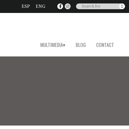
ESP
ENG
MULTIMEDIA
BLOG
CONTACT