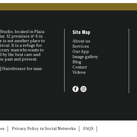
Site Map
Studio, located in Plaza
r, 12 premises nº 4 in
 is not another place to
About us
ircut. It is a refuge for
Services
orary man who wants to
Our App
by the best care and
Image gallery
he past and present.
Blog
Contact
| Hairdresser for man
Videos
ies
Privacy Policy in Social Networks
FAQS