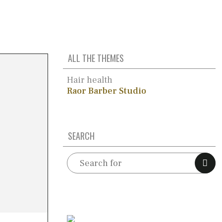
ALL THE THEMES
Hair health
Raor Barber Studio
SEARCH