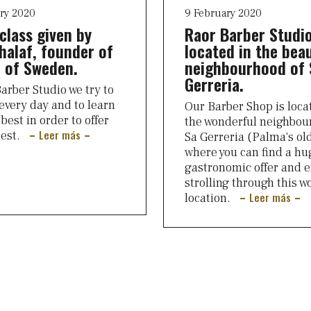
ry 2020
9 February 2020
class given by
Raor Barber Studio
halaf, founder of
located in the beau
 of Sweden.
neighbourhood of 
Gerreria.
arber Studio we try to
every day and to learn
Our Barber Shop is loca
best in order to offer
the wonderful neighbou
Leer más
best.
Sa Gerreria (Palma's ol
where you can find a hu
gastronomic offer and e
strolling through this w
Leer más
location.